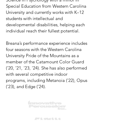
Special Education from Western Carolina
University and currently works with K–12
students with intellectual and
developmental disabilities, helping each
individual reach their fullest potential.
Breana’s performance experience includes
four seasons with the Western Carolina
University Pride of the Mountains as a
member of the Catamount Color Guard
(‘20, ‘21, ‘23, ‘24). She has also performed
with several competitive indoor
programs, including Metanoia (‘22), Opus
(‘23), and Edge (‘24).