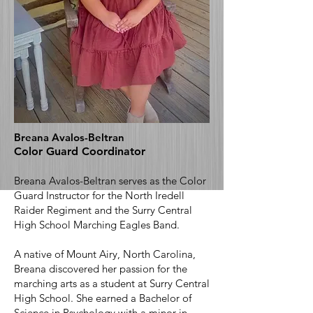
Breana Avalos-Beltran
Color Guard Coordinator
Breana Avalos-Beltran serves as the Color
Guard Instructor for the North Iredell
Raider Regiment and the Surry Central
High School Marching Eagles Band.
A native of Mount Airy, North Carolina,
Breana discovered her passion for the
marching arts as a student at Surry Central
High School. She earned a Bachelor of
Science in Psychology with a minor in