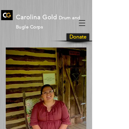
Carolina Gold
Drum and
Bugle Corps
Donate