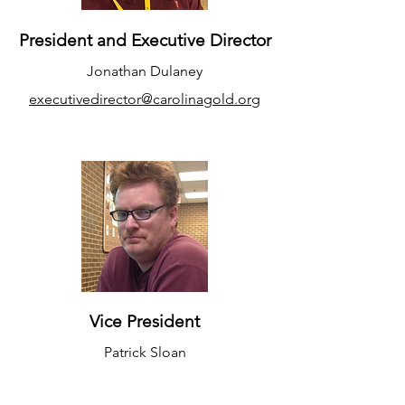
President and Executive Director
Jonathan Dulaney
executivedirector@carolinagold.org
Vice President
Patrick Sloan