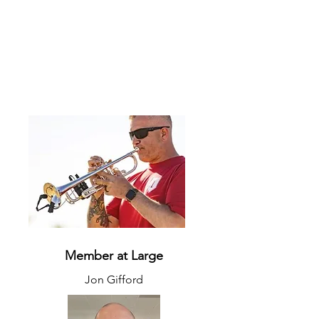
Member at Large
Jon Gifford