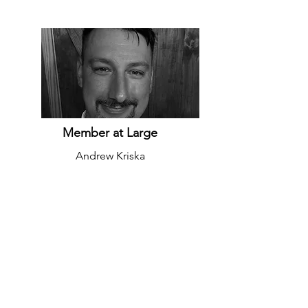
Member at Large
Andrew Kriska