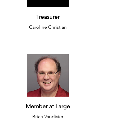
Treasurer
Caroline Christian
Member at Large
Brian Vandivier