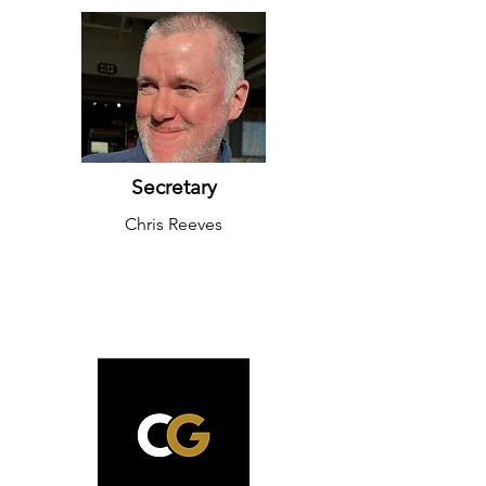
Secretary
Chris Reeves