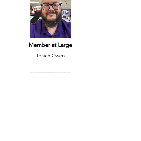
Member at Large
Josiah Owen
Member at Large
Andrew Sokolowski