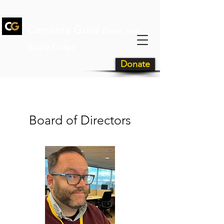
Carolina Gold
Drum and
Bugle Corps
Donate
Meet Our Team
Board of Directors