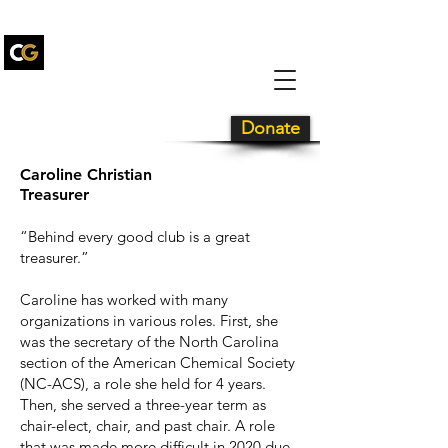
Carolina Gold
Drum and
Bugle Corps
Donate
Caroline Christian
Treasurer
“Behind every good club is a great
treasurer.”
Caroline has worked with many
organizations in various roles. First, she
was the secretary of the North Carolina
section of the American Chemical Society
(NC-ACS), a role she held for 4 years.
Then, she served a three-year term as
chair-elect, chair, and past chair. A role
that was made more difficult in 2020 due