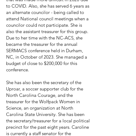
to COVID. Also, she has served 6 years as
an alternate councilor - being called to
attend National council meetings when a
councilor could not participate. She is
also the assistant treasurer for this group.
Due to her time with the NC-ACS, she
became the treasurer for the annual
SERMACS conference held in Durham,
NC, in October of 2023. She managed a
budget of close to $200,000 for this
conference.
She has also been the secretary of the
Uproar, a soccer supporter club for the
North Carolina Courage, and the
treasurer for the Wolfpack Women in
Science, an organization at North
Carolina State University. She has been
the secretary/treasurer for a local political
precinct for the past eight years. Caroline
is currently a staff senator for the