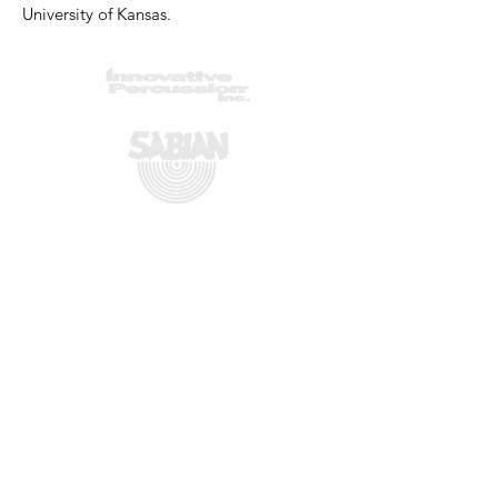
University of Kansas.