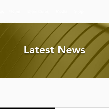
ps
Home
Drum Corps
Media
Shop
Latest News