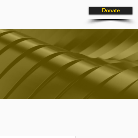
Donate