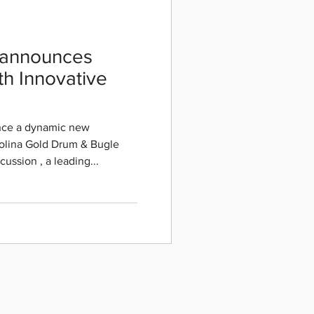
 announces
th Innovative
unce a dynamic new
olina Gold Drum & Bugle
ercussion , a leading...