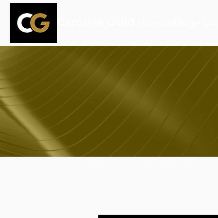
Carolina Gold
Drum and Bugle Cor