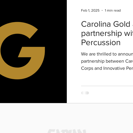
Feb 1, 2025
1 min read
Carolina Gold
partnership wi
Percussion
We are thrilled to anno
partnership between Car
Corps and Innovative P