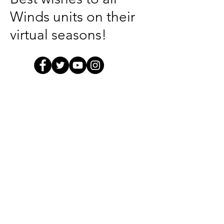
Winds units on their
virtual seasons!