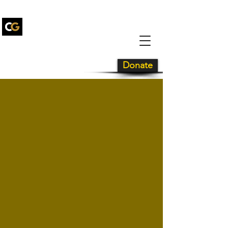
Carolina Gold
Drum and
Bugle Corps
Donate