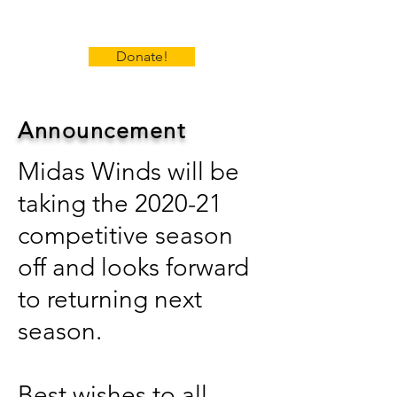
Donate!
Announcement
Midas Winds will be
taking the 2020-21
competitive season
off and looks forward
to returning next
season.
Best wishes to all