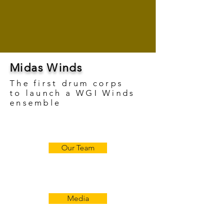
Midas Winds
The first drum corps
to
launch a WGI Winds
ensemble
Our Team
Media