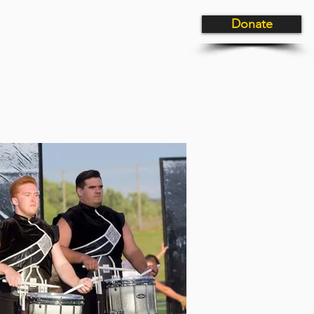
Donate