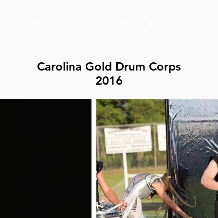
ps
Home
Drum Corps
Media
Shop
Carolina Gold Drum Corps
2016