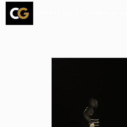
Carolina Gold
Drum and Bugle Cor