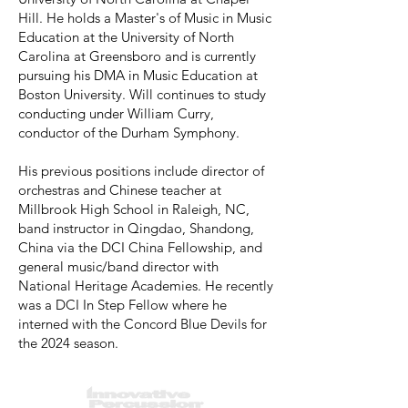
Hill. He holds a Master's of Music in Music
Education at the University of North
Carolina at Greensboro and is currently
pursuing his DMA in Music Education at
Boston University. Will continues to study
conducting under William Curry,
conductor of the Durham Symphony.
His previous positions include director of
orchestras and Chinese teacher at
Millbrook High School in Raleigh, NC,
band instructor in Qingdao, Shandong,
China via the DCI China Fellowship, and
general music/band director with
National Heritage Academies. He recently
was a DCI In Step Fellow where he
interned with the Concord Blue Devils for
the 2024 season.