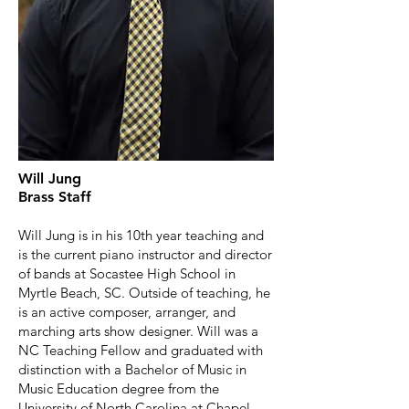
Will Jung
Brass Staff
Will Jung is in his 10th year teaching and
is the current piano instructor and director
of bands at Socastee High School in
Myrtle Beach, SC. Outside of teaching, he
is an active composer, arranger, and
marching arts show designer. Will was a
NC Teaching Fellow and graduated with
distinction with a Bachelor of Music in
Music Education degree from the
University of North Carolina at Chapel