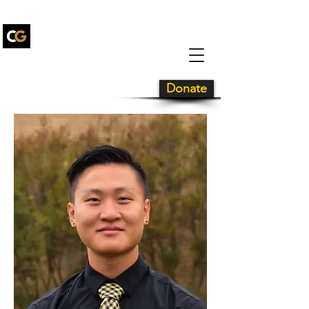
Carolina Gold
Drum and
Bugle Corps
Donate