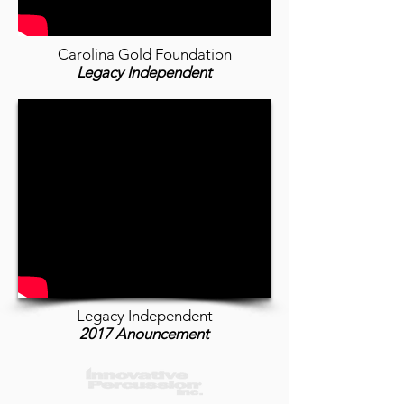
Carolina Gold Foundation
Legacy Independent
Legacy Independent
2017 Anouncement