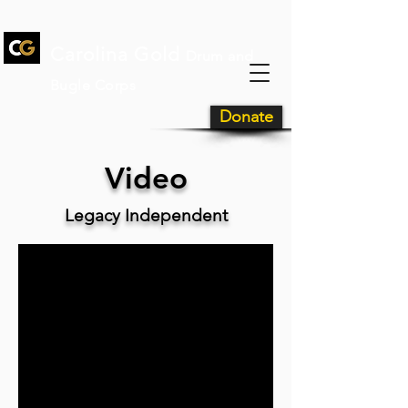
Carolina Gold
Drum and
Bugle Corps
Donate
Video
Legacy Independent