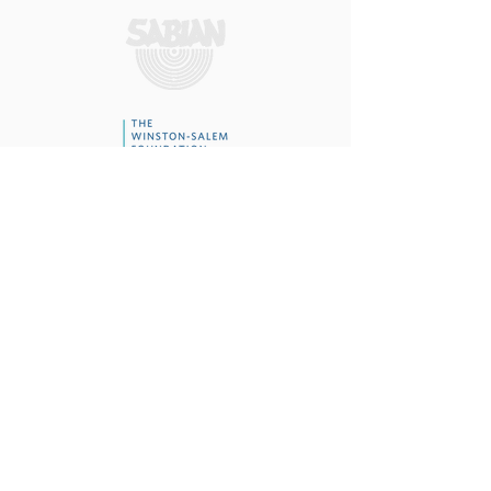
To report an ethics concern or alleged